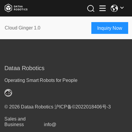
Cloud Ginger 1.0
Inquiry Now
Dataa Robotics
Operating Smart Robots for People
© 2026 Dataa Robotics
沪ICP备©2022018406号-3
Sales and
Business
info@