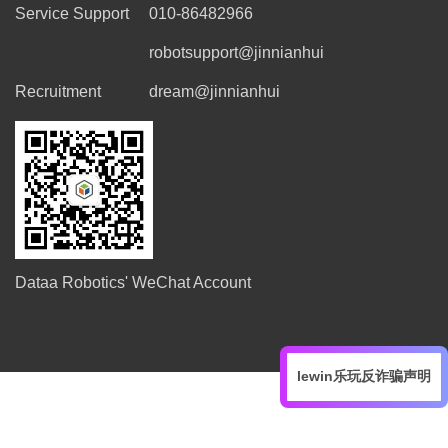
Service Support
010-86482966
robotsupport@jinnianhui
Recruitment
dream@jinnianhui
Dataa Robotics' WeChat Account
lewin乐玩反诈骗声明