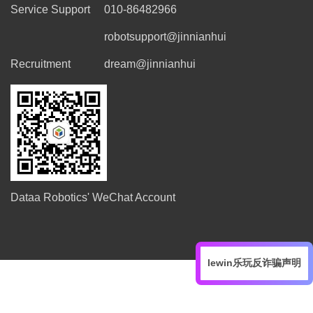
Service Support
010-86482966
robotsupport@jinnianhui
Recruitment
dream@jinnianhui
Dataa Robotics' WeChat Account
lewin乐玩反诈骗声明