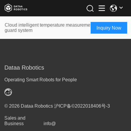
Cloud intelligent temperature measurement and entrance
Inquiry Now
guard system
Dataa Robotics
Operating Smart Robots for People
© 2026 Dataa Robotics
沪ICP备©2022018406号-3
Sales and
Business
info@